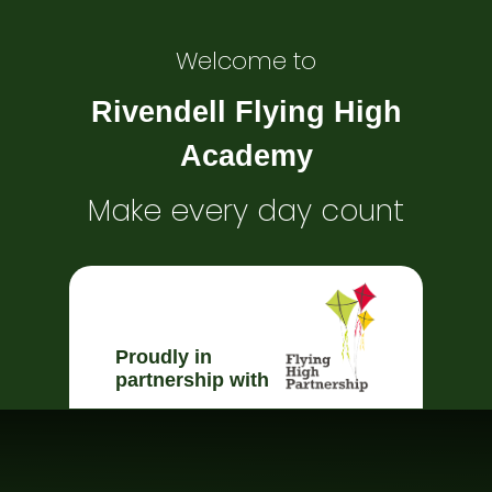
Welcome to
Rivendell Flying High
Academy
Make every day count
Proudly in
partnership with