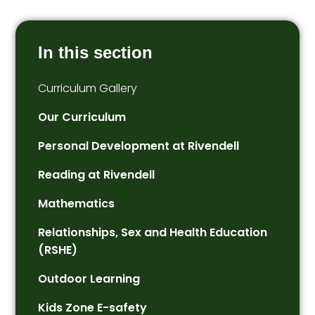
In this section
Curriculum Gallery
Our Curriculum
Personal Development at Rivendell
Reading at Rivendell
Mathematics
Relationships, Sex and Health Education
(RSHE)
Outdoor Learning
Kids Zone E-safety