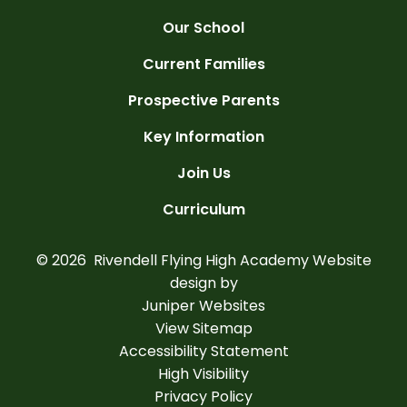
Our School
Current Families
Prospective Parents
Key Information
Join Us
Curriculum
© 2026 Rivendell Flying High Academy
Website
design by
Juniper Websites
View Sitemap
Accessibility Statement
High Visibility
Privacy Policy