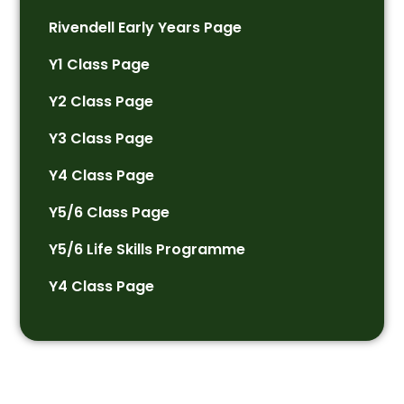
Rivendell Early Years Page
Y1 Class Page
Y2 Class Page
Y3 Class Page
Y4 Class Page
Y5/6 Class Page
Y5/6 Life Skills Programme
Y4 Class Page