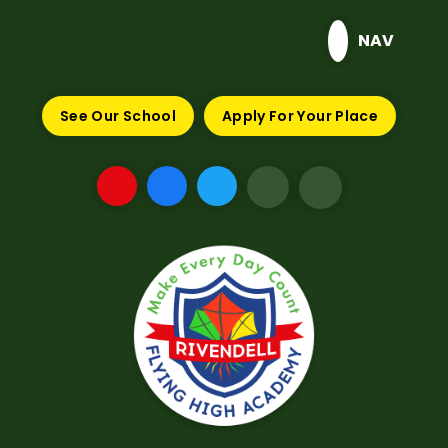
Skip to content ↓
NAV
See Our School
Apply For Your Place