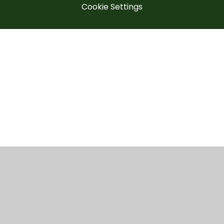
Cookie Settings
Cookie Policy
This site uses cookies to store information on your computer.
Click here for more information
Accept All
Manage Cookies
Deny All