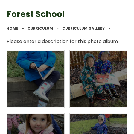
Forest School
HOME
»
CURRICULUM
»
CURRICULUM GALLERY
»
Please enter a description for this photo album.