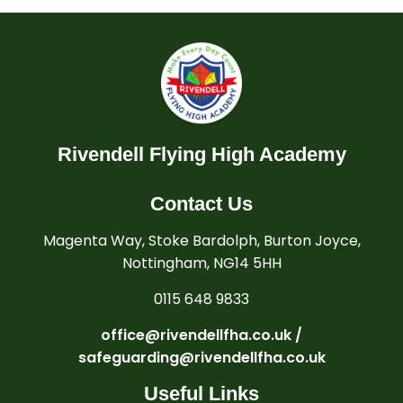
Rivendell Flying High Academy
Contact Us
Magenta Way, Stoke Bardolph, Burton Joyce,
Nottingham, NG14 5HH
0115 648 9833
office@rivendellfha.co.uk /
safeguarding@rivendellfha.co.uk
Useful Links