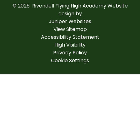
© 2026 Rivendell Flying High Academy
Website
design by
Juniper Websites
View Sitemap
Accessibility Statement
High Visibility
Privacy Policy
Cookie Settings