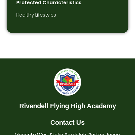
Protected Characteristics
Healthy Lifestyles
Rivendell Flying High Academy
Contact Us
Magenta Way, Stoke Bardolph, Burton Joyce,