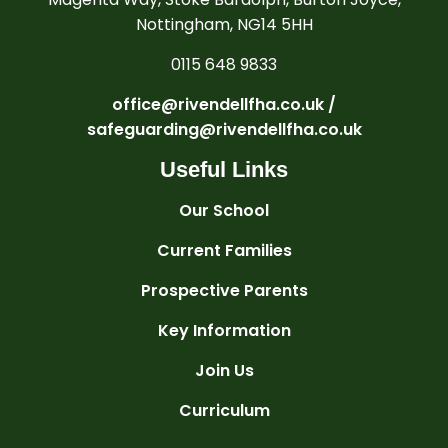
Nottingham, NG14 5HH
0115 648 9833
office@rivendellfha.co.uk /
safeguarding@rivendellfha.co.uk
Useful Links
Our School
Current Families
Prospective Parents
Key Information
Join Us
Curriculum