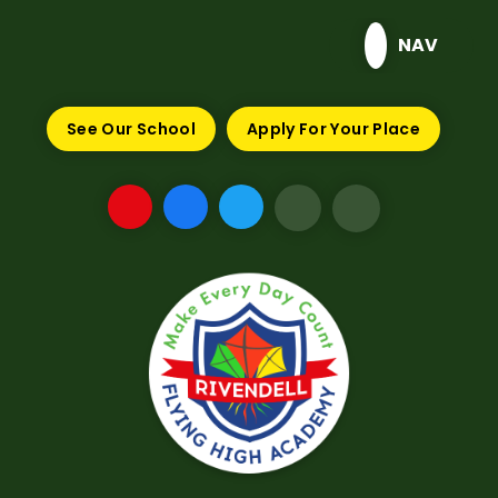
Skip to content ↓
NAV
See Our School
Apply For Your Place