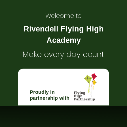
Welcome to
Rivendell Flying High
Academy
Make every day count
Proudly in
partnership with