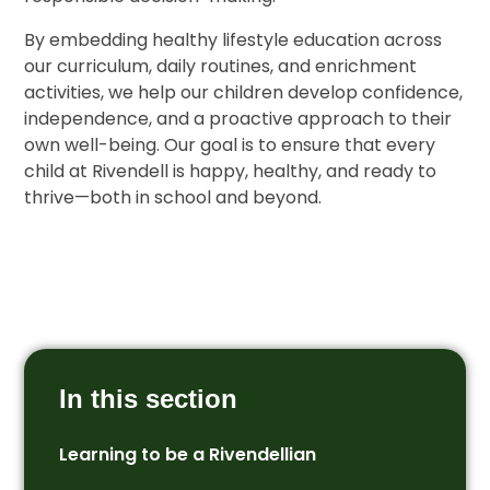
By embedding healthy lifestyle education across
our curriculum, daily routines, and enrichment
activities, we help our children develop confidence,
independence, and a proactive approach to their
own well-being. Our goal is to ensure that every
child at Rivendell is happy, healthy, and ready to
thrive—both in school and beyond.
In this section
Learning to be a Rivendellian