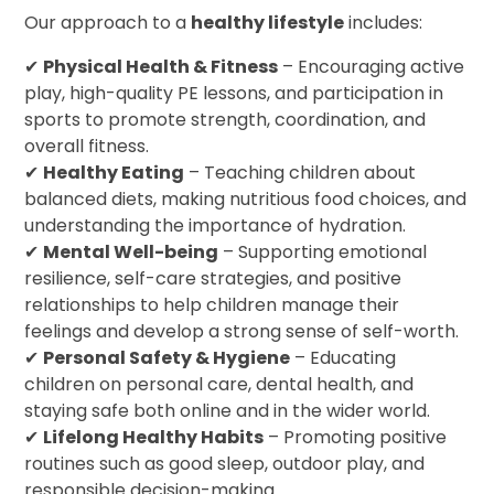
Our approach to a
healthy lifestyle
includes:
✔
Physical Health & Fitness
– Encouraging active
play, high-quality PE lessons, and participation in
sports to promote strength, coordination, and
overall fitness.
✔
Healthy Eating
– Teaching children about
balanced diets, making nutritious food choices, and
understanding the importance of hydration.
✔
Mental Well-being
– Supporting emotional
resilience, self-care strategies, and positive
relationships to help children manage their
feelings and develop a strong sense of self-worth.
✔
Personal Safety & Hygiene
– Educating
children on personal care, dental health, and
staying safe both online and in the wider world.
✔
Lifelong Healthy Habits
– Promoting positive
routines such as good sleep, outdoor play, and
responsible decision-making.