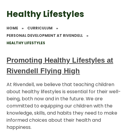
Healthy Lifestyles
HOME
»
CURRICULUM
»
PERSONAL DEVELOPMENT AT RIVENDELL
»
HEALTHY LIFESTYLES
Promoting Healthy Lifestyles at
Rivendell Flying High
At Rivendell, we believe that teaching children
about healthy lifestyles is essential for their well-
being, both now and in the future. We are
committed to equipping our children with the
knowledge, skills, and habits they need to make
informed choices about their health and
happiness.