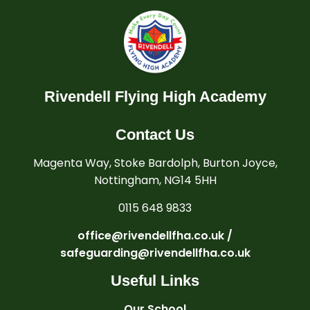
Rivendell Flying High Academy
Contact Us
Magenta Way, Stoke Bardolph, Burton Joyce,
Nottingham, NG14 5HH
0115 648 9833
office@rivendellfha.co.uk /
safeguarding@rivendellfha.co.uk
Useful Links
Our School