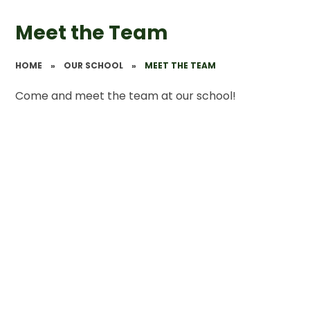
Meet the Team
HOME
»
OUR SCHOOL
»
MEET THE TEAM
Come and meet the team at our school!