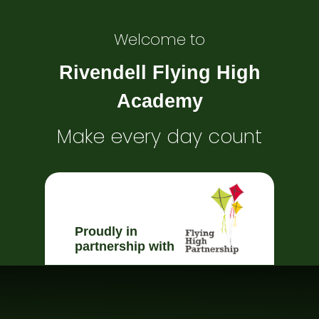
Welcome to
Rivendell Flying High
Academy
Make every day count
Proudly in
partnership with