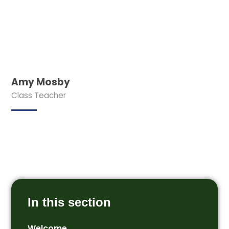
Amy Mosby
Class Teacher
In this section
Welcome