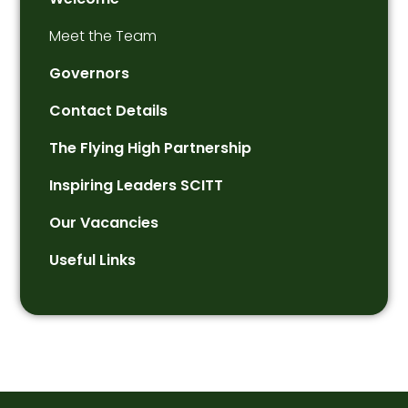
Meet the Team
Governors
Contact Details
The Flying High Partnership
Inspiring Leaders SCITT
Our Vacancies
Useful Links