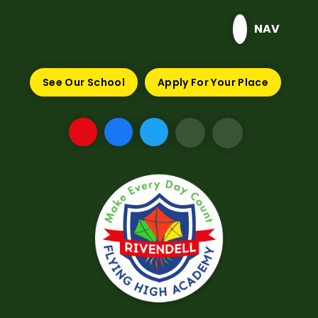
Skip to content ↓
NAV
See Our School
Apply For Your Place