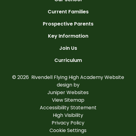
Current Families
Prospective Parents
Key Information
Join Us
Curriculum
© 2026 Rivendell Flying High Academy
Website
design by
Juniper Websites
View Sitemap
Accessibility Statement
High Visibility
Privacy Policy
Cookie Settings