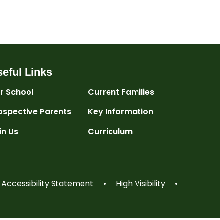
eful Links
r School
Current Families
ospective Parents
Key Information
in Us
Curriculum
Accessibility Statement
•
High Visibility
•