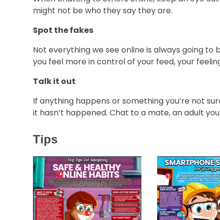
might not be who they say they are.
Spot the fakes
Not everything we see online is always going to b
you feel more in control of your feed, your feelin
Talk it out
If anything happens or something you’re not sure
it hasn’t happened. Chat to a mate, an adult you
Tips