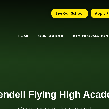
See Our School
Apply F
HOME
OUR SCHOOL
KEY INFORMATION
endell Flying High Aca