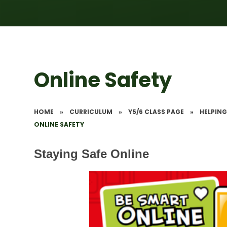
Online Safety
HOME
»
CURRICULUM
»
Y5/6 CLASS PAGE
»
HELPING
ONLINE SAFETY
Staying Safe Online