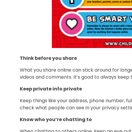
Think before you share
What you share online can stick around for longe
videos and comments. It’s good to always keep th
Keep private info private
Keep things like your address, phone number, ful
check what people can see in your privacy setti
Know who you’re chatting to
When chatting to others online, keep an eye out 