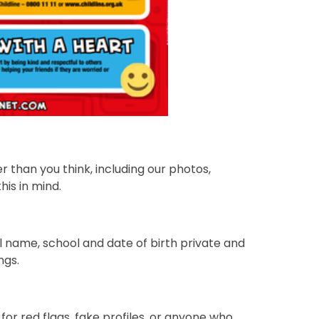
r than you think, including our photos,
is in mind.
l name, school and date of birth private and
ngs.
for red flags, fake profiles, or anyone who