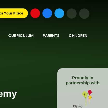
or Your Place
CURRICULUM
PARENTS
CHILDREN
Proudly in
partnership with
demy