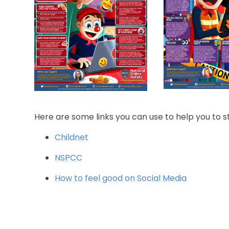
Here are some links you can use to help you to s
Childnet
NSPCC
How to feel good on Social Media