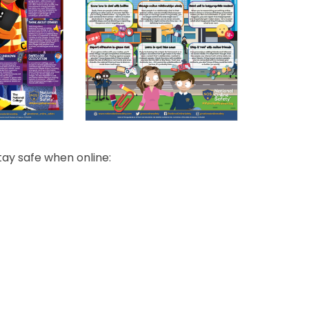
tay safe when online: