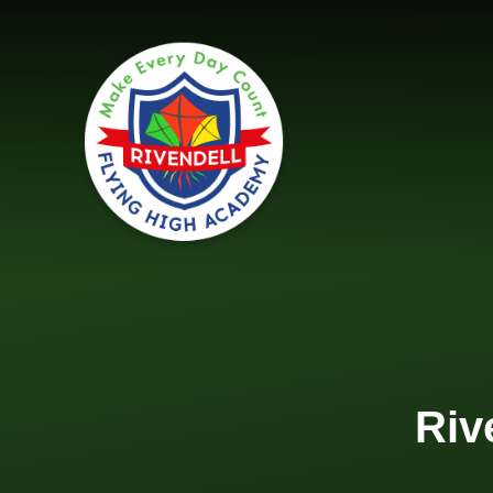
Skip to content ↓
Riv