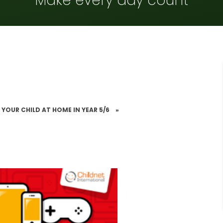
Make every day count
 YOUR CHILD AT HOME IN YEAR 5/6
»