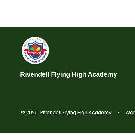
Rivendell Flying High Academy
© 2026 Rivendell Flying High Academy
•
Webs