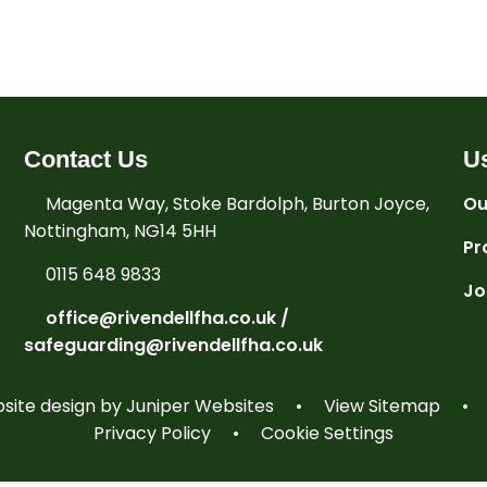
Contact Us
Us
Magenta Way, Stoke Bardolph, Burton Joyce,
Ou
Nottingham, NG14 5HH
Pr
0115 648 9833
Jo
office@rivendellfha.co.uk /
safeguarding@rivendellfha.co.uk
ite design by
Juniper Websites
•
View Sitemap
•
Privacy Policy
•
Cookie Settings