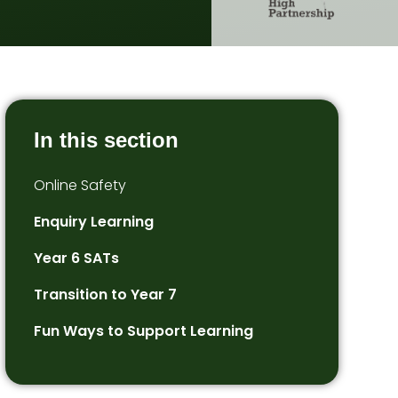
In this section
Online Safety
Enquiry Learning
Year 6 SATs
Transition to Year 7
Fun Ways to Support Learning