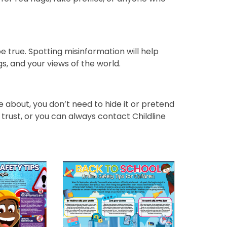
e true. Spotting misinformation will help
gs, and your views of the world.
 about, you don’t need to hide it or pretend
 trust, or you can always contact Childline