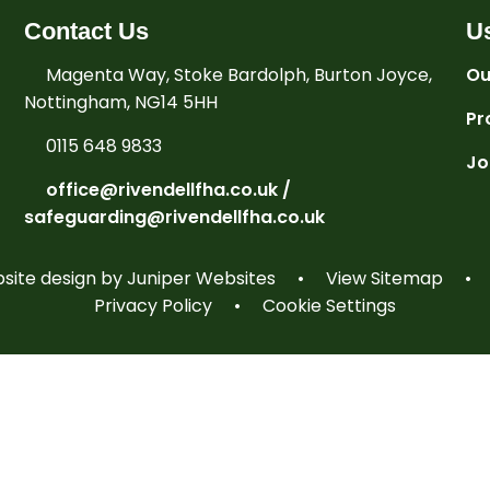
Contact Us
Us
Magenta Way, Stoke Bardolph, Burton Joyce,
Ou
Nottingham, NG14 5HH
Pr
0115 648 9833
Jo
office@rivendellfha.co.uk /
safeguarding@rivendellfha.co.uk
ite design by
Juniper Websites
•
View Sitemap
•
Privacy Policy
•
Cookie Settings