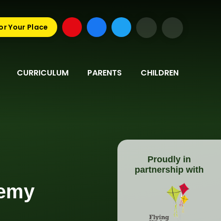
or Your Place
CURRICULUM
PARENTS
CHILDREN
Proudly in
partnership with
demy