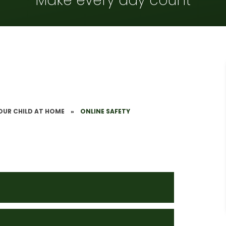
Make every day count
OUR CHILD AT HOME
»
ONLINE SAFETY