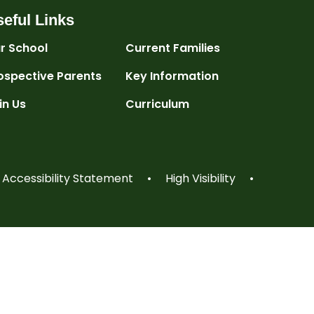
eful Links
r School
Current Families
ospective Parents
Key Information
in Us
Curriculum
Accessibility Statement
•
High Visibility
•