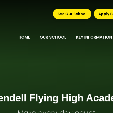
See Our School
Apply F
HOME
OUR SCHOOL
KEY INFORMATION
endell Flying High Aca