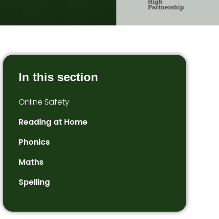
In this section
Online Safety
Reading at Home
Phonics
Maths
Spelling