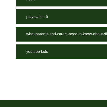
playstation-5
what-parents-and-carers-need-to-know-about-d
youtube-kids