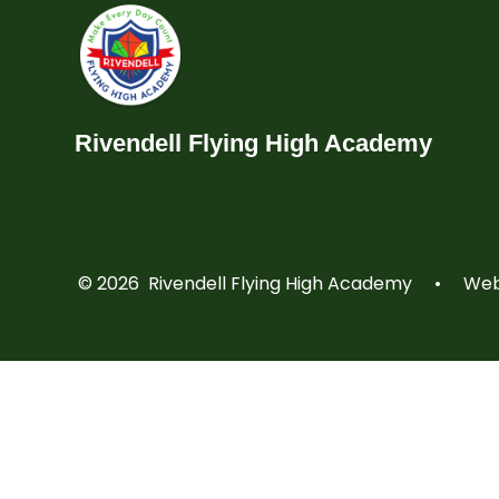
Rivendell Flying High Academy
© 2026 Rivendell Flying High Academy
•
Webs