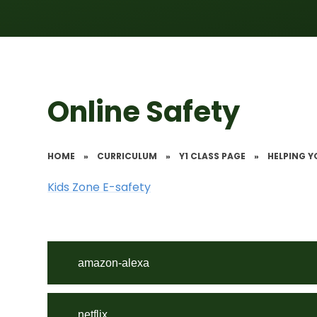
Online Safety
HOME
»
CURRICULUM
»
Y1 CLASS PAGE
»
HELPING Y
Kids Zone E-safety
amazon-alexa
netflix