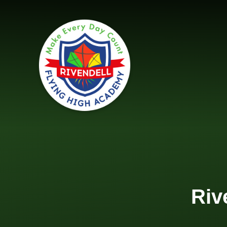
Skip to content ↓
Riv