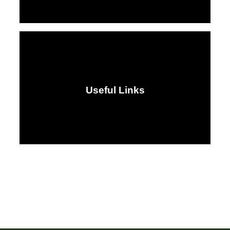
Useful Links