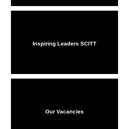
Inspiring Leaders SCITT
Our Vacancies