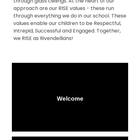
through glass ceilings. At the heart of our
approach are our RISE values - these run
through everything we do in our school. These
values enable our children to be Respectful,
Intrepid, Successful and Engaged. Together,
we RISE as Rivendellians!
Welcome