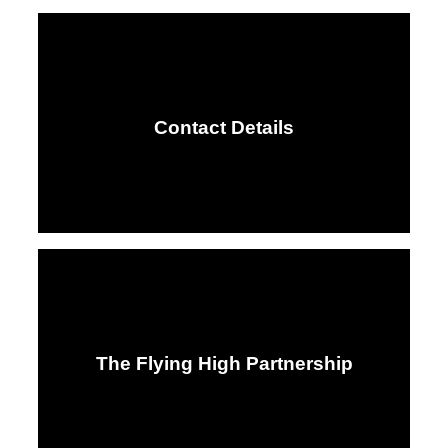
Contact Details
The Flying High Partnership