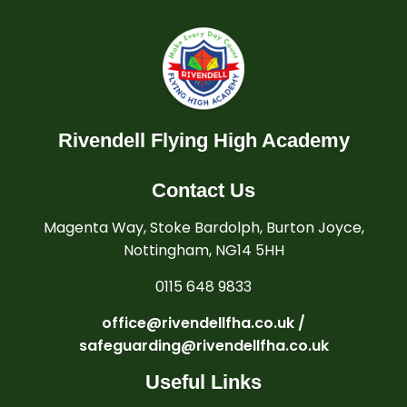
Rivendell Flying High Academy
Contact Us
Magenta Way, Stoke Bardolph, Burton Joyce,
Nottingham, NG14 5HH
0115 648 9833
office@rivendellfha.co.uk /
safeguarding@rivendellfha.co.uk
Useful Links