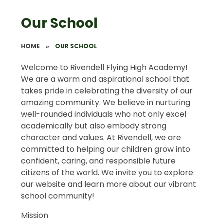
Our School
HOME
»
OUR SCHOOL
Welcome to Rivendell Flying High Academy!
We are a warm and aspirational school that
takes pride in celebrating the diversity of our
amazing community. We believe in nurturing
well-rounded individuals who not only excel
academically but also embody strong
character and values. At Rivendell, we are
committed to helping our children grow into
confident, caring, and responsible future
citizens of the world. We invite you to explore
our website and learn more about our vibrant
school community!
Mission