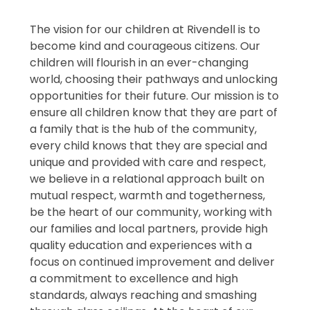
The vision for our children at Rivendell is to
become kind and courageous citizens. Our
children will flourish in an ever-changing
world, choosing their pathways and unlocking
opportunities for their future. Our mission is to
ensure all children know that they are part of
a family that is the hub of the community,
every child knows that they are special and
unique and provided with care and respect,
we believe in a relational approach built on
mutual respect, warmth and togetherness,
be the heart of our community, working with
our families and local partners, provide high
quality education and experiences with a
focus on continued improvement and deliver
a commitment to excellence and high
standards, always reaching and smashing