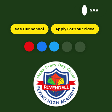
Skip to content ↓
NAV
See Our School
Apply For Your Place