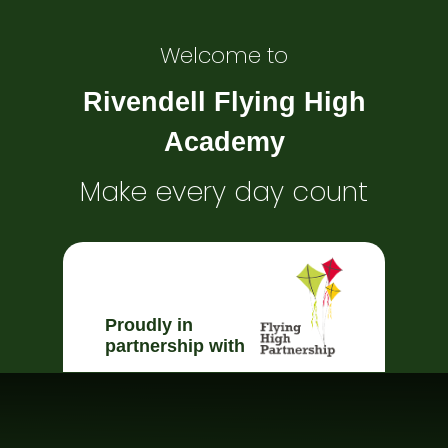
Welcome to
Rivendell Flying High
Academy
Make every day count
Proudly in
partnership with