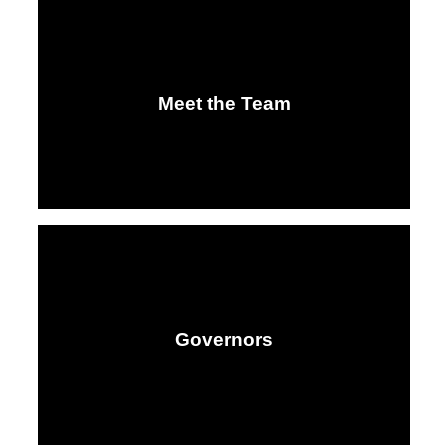
Meet the Team
Governors