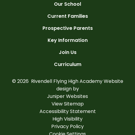
Our School
Current Families
Prospective Parents
Key Information
Join Us
Curriculum
© 2026 Rivendell Flying High Academy
Website
design by
Juniper Websites
View Sitemap
Accessibility Statement
High Visibility
Privacy Policy
Cookie Settings