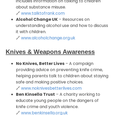
includes information on talking to children
about substance misuse.
🔗
www.talktofrank.com
Alcohol Change UK
– Resources on
understanding alcohol use and how to discuss
it with children.
🔗
www.alcoholchange.org.uk
Knives & Weapons Awareness
No Knives, Better Lives
– A campaign
providing advice on preventing knife crime,
helping parents talk to children about staying
safe and making positive choices.
🔗
www.noknivesbetterlives.com
Ben Kinsella Trust
– A charity working to
educate young people on the dangers of
knife crime and youth violence.
🔗
www.benkinsella.org.uk