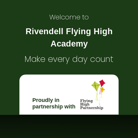
Welcome to
Rivendell Flying High
Academy
Make every day count
Proudly in
partnership with