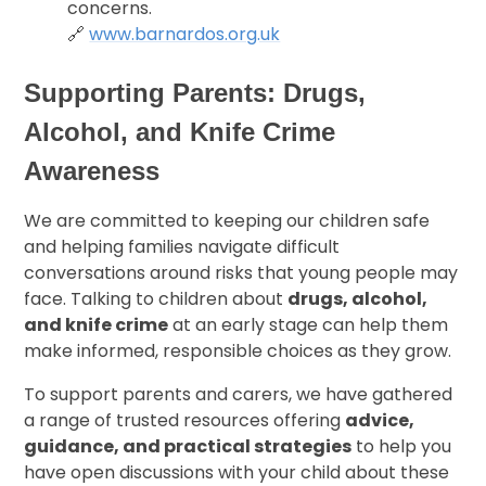
concerns.
🔗
www.barnardos.org.uk
Supporting Parents: Drugs,
Alcohol, and Knife Crime
Awareness
We are committed to keeping our children safe
and helping families navigate difficult
conversations around risks that young people may
face. Talking to children about
drugs, alcohol,
and knife crime
at an early stage can help them
make informed, responsible choices as they grow.
To support parents and carers, we have gathered
a range of trusted resources offering
advice,
guidance, and practical strategies
to help you
have open discussions with your child about these