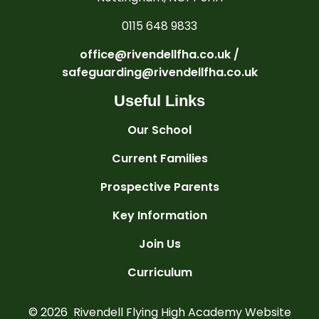
0115 648 9833
office@rivendellfha.co.uk /
safeguarding@rivendellfha.co.uk
Useful Links
Our School
Current Families
Prospective Parents
Key Information
Join Us
Curriculum
© 2026 Rivendell Flying High Academy
Website