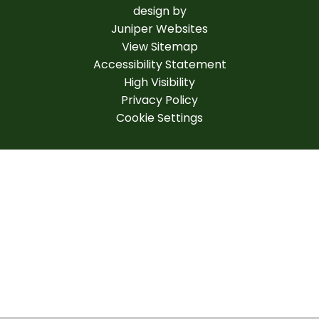
design by
Juniper Websites
View Sitemap
Accessibility Statement
High Visibility
Privacy Policy
Cookie Settings