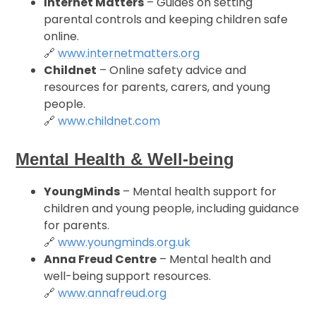
Internet Matters
– Guides on setting
parental controls and keeping children safe
online.
🔗
www.internetmatters.org
Childnet
– Online safety advice and
resources for parents, carers, and young
people.
🔗
www.childnet.com
Mental Health & Well-being
YoungMinds
– Mental health support for
children and young people, including guidance
for parents.
🔗
www.youngminds.org.uk
Anna Freud Centre
– Mental health and
well-being support resources.
🔗
www.annafreud.org