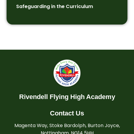
Safeguarding in the Curriculum
Rivendell Flying High Academy
Contact Us
Magenta Way, Stoke Bardolph, Burton Joyce,
Nottingham, NG14 5HH