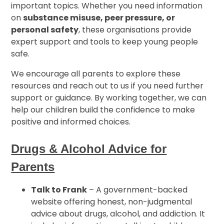
important topics. Whether you need information
on
substance misuse, peer pressure, or
personal safety
, these organisations provide
expert support and tools to keep young people
safe.
We encourage all parents to explore these
resources and reach out to us if you need further
support or guidance. By working together, we can
help our children build the confidence to make
positive and informed choices.
Drugs & Alcohol Advice for
Parents
Talk to Frank
– A government-backed
website offering honest, non-judgmental
advice about drugs, alcohol, and addiction. It