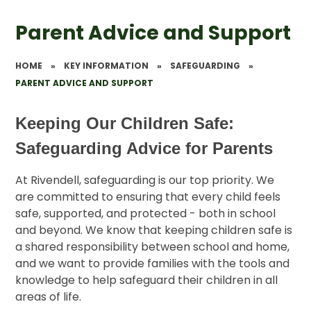
Parent Advice and Support
HOME
»
KEY INFORMATION
»
SAFEGUARDING
»
PARENT ADVICE AND SUPPORT
Keeping Our Children Safe:
Safeguarding Advice for Parents
At Rivendell, safeguarding is our top priority. We
are committed to ensuring that every child feels
safe, supported, and protected - both in school
and beyond. We know that keeping children safe is
a shared responsibility between school and home,
and we want to provide families with the tools and
knowledge to help safeguard their children in all
areas of life.