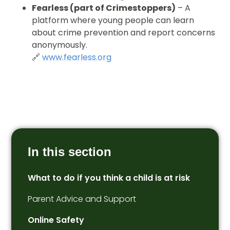
Fearless (part of Crimestoppers)
– A
platform where young people can learn
about crime prevention and report concerns
anonymously.
🔗
www.fearless.org
In this section
What to do if you think a child is at risk
Parent Advice and Support
Online Safety