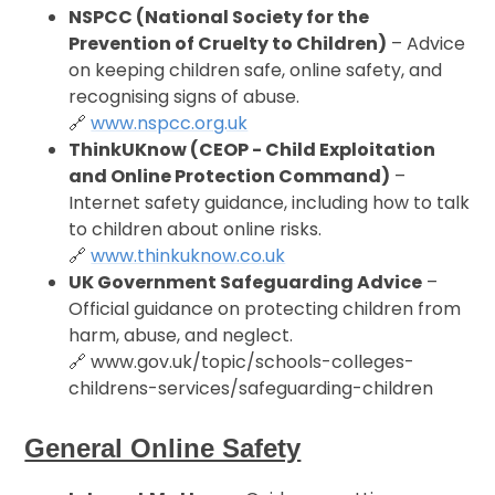
NSPCC (National Society for the
Prevention of Cruelty to Children)
– Advice
on keeping children safe, online safety, and
recognising signs of abuse.
🔗
www.nspcc.org.uk
ThinkUKnow (CEOP - Child Exploitation
and Online Protection Command)
–
Internet safety guidance, including how to talk
to children about online risks.
🔗
www.thinkuknow.co.uk
UK Government Safeguarding Advice
–
Official guidance on protecting children from
harm, abuse, and neglect.
🔗 www.gov.uk/topic/schools-colleges-
childrens-services/safeguarding-children
General Online Safety