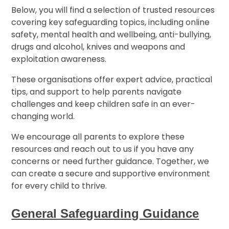
Below, you will find a selection of trusted resources
covering key safeguarding topics, including online
safety, mental health and wellbeing, anti-bullying,
drugs and alcohol, knives and weapons and
exploitation awareness.
These organisations offer expert advice, practical
tips, and support to help parents navigate
challenges and keep children safe in an ever-
changing world.
We encourage all parents to explore these
resources and reach out to us if you have any
concerns or need further guidance. Together, we
can create a secure and supportive environment
for every child to thrive.
General Safeguarding Guidance