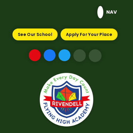
Skip to content ↓
NAV
See Our School
Apply For Your Place