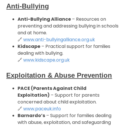
Anti-Bullying
Anti-Bullying Alliance
– Resources on
preventing and addressing bullying in schools
and at home.
🔗
www.anti-bullyingalliance.org.uk
Kidscape
– Practical support for families
dealing with bullying.
🔗
www.kidscape.org.uk
Exploitation & Abuse Prevention
PACE (Parents Against Child
Exploitation)
– Support for parents
concerned about child exploitation.
🔗
www.paceuk.info
Barnardo’s
– Support for families dealing
with abuse, exploitation, and safeguarding