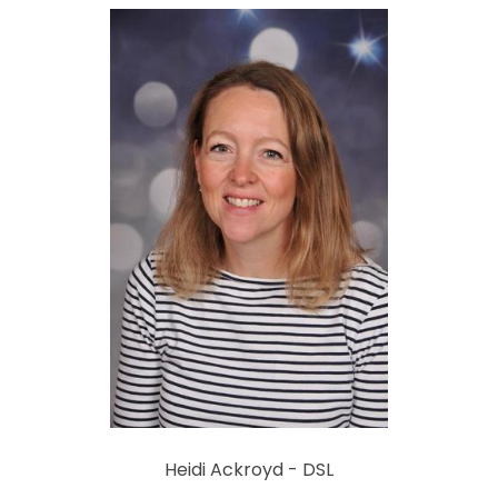
Heidi Ackroyd - DSL