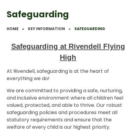
Safeguarding
HOME
»
KEY INFORMATION
»
SAFEGUARDING
Safeguarding at Rivendell Flying
High
At Rivendell, safeguarding is at the heart of
everything we do!
We are committed to providing a safe, nurturing,
and inclusive environment where all children feel
valued, protected, and able to thrive. Our robust
safeguarding policies and procedures meet all
statutory requirements and ensure that the
welfare of every child is our highest priority.