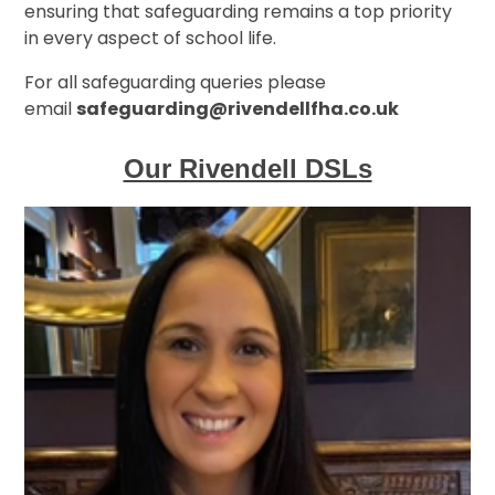
ensuring that safeguarding remains a top priority
in every aspect of school life.
For all safeguarding queries please
email
safeguarding@rivendellfha.co.uk
Our Rivendell DSLs