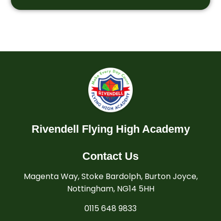
Rivendell Flying High Academy
Contact Us
Magenta Way, Stoke Bardolph, Burton Joyce,
Nottingham, NG14 5HH
0115 648 9833