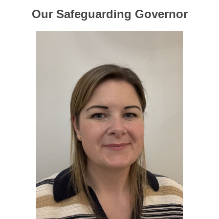
Our Safeguarding Governor