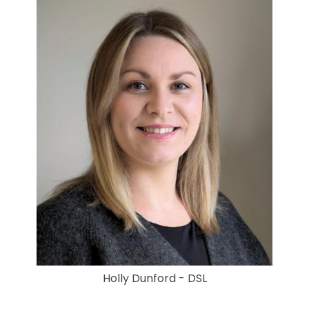
Holly Dunford - DSL