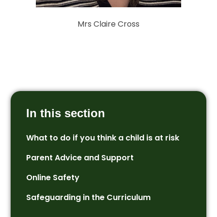
Mrs Claire Cross
In this section
What to do if you think a child is at risk
Parent Advice and Support
Online Safety
Safeguarding in the Curriculum