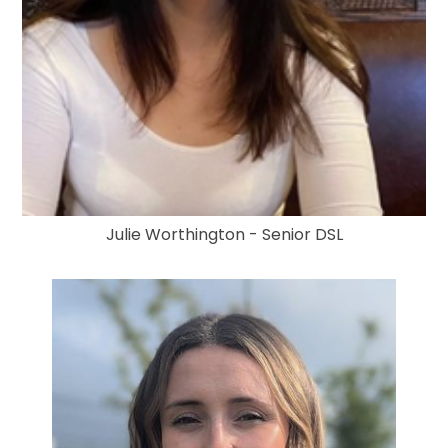
Julie Worthington - Senior DSL