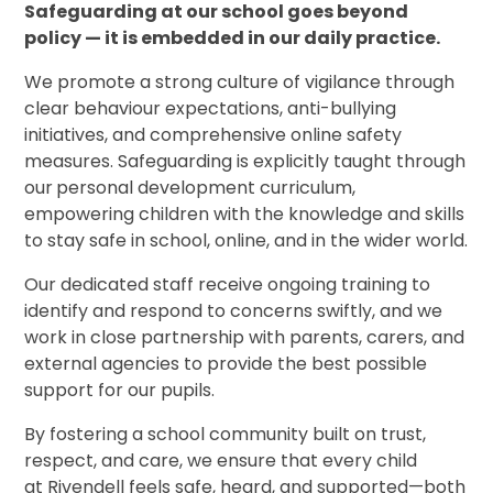
Safeguarding at our school goes beyond
policy — it is embedded in our daily practice.
We promote a strong culture of vigilance through
clear behaviour expectations, anti-bullying
initiatives, and comprehensive online safety
measures. Safeguarding is explicitly taught through
our
personal development curriculum,
empowering children with the knowledge and skills
to stay safe in school, online, and in the wider world.
Our dedicated staff receive ongoing training to
identify and respond to concerns swiftly, and we
work in close partnership with parents, carers, and
external agencies to provide the best possible
support for our pupils.
By fostering a school community built on trust,
respect, and care, we ensure that every child
at Rivendell feels safe, heard, and supported—both