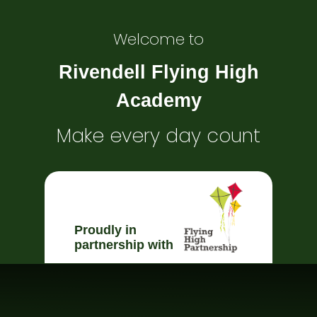
Welcome to
Rivendell Flying High
Academy
Make every day count
Proudly in
partnership with