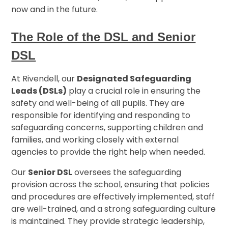
now and in the future.
The Role of the DSL and Senior
DSL
At Rivendell, our
Designated Safeguarding
Leads (DSLs)
play a crucial role in ensuring the
safety and well-being of all pupils. They are
responsible for identifying and responding to
safeguarding concerns, supporting children and
families, and working closely with external
agencies to provide the right help when needed.
Our
Senior DSL
oversees the safeguarding
provision across the school, ensuring that policies
and procedures are effectively implemented, staff
are well-trained, and a strong safeguarding culture
is maintained. They provide strategic leadership,