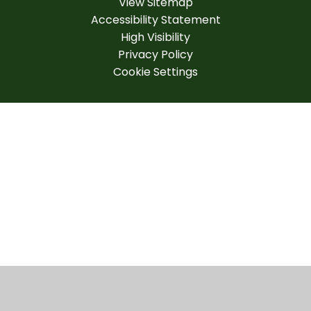
View Sitemap
Accessibility Statement
High Visibility
Privacy Policy
Cookie Settings
Cookie Policy
This site uses cookies to store information on your computer.