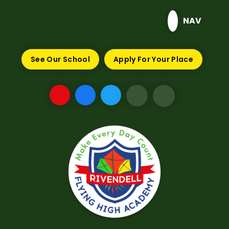
Skip to content ↓
NAV
See Our School
Apply For Your Place