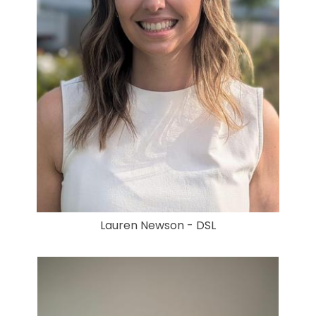
Lauren Newson - DSL