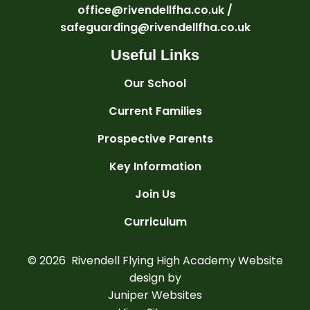
office@rivendellfha.co.uk /
safeguarding@rivendellfha.co.uk
Useful Links
Our School
Current Families
Prospective Parents
Key Information
Join Us
Curriculum
© 2026 Rivendell Flying High Academy
Website
design by
Juniper Websites