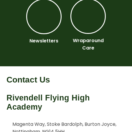
Wraparound
Newsletters
Care
Contact Us
Rivendell Flying High
Academy
Magenta Way, Stoke Bardolph, Burton Joyce,
Nottingham, NG14 5HH