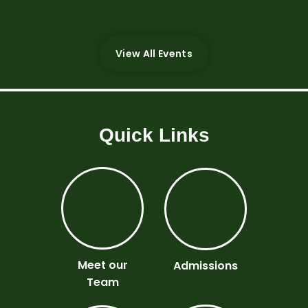
There are currently no upcoming events.;
View All Events
Quick Links
Meet our
Admissions
Team