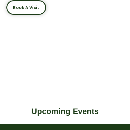
Book A Visit
Upcoming Events