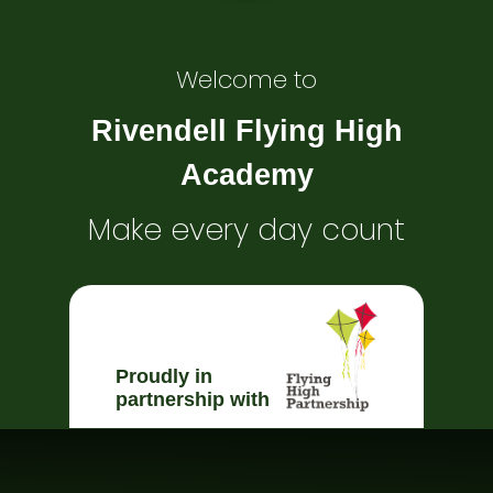
Welcome to
Rivendell Flying High
Academy
Make every day count
Proudly in
partnership with