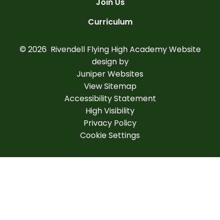
Join Us
Curriculum
© 2026 Rivendell Flying High Academy
Website
design by
Juniper Websites
View Sitemap
Accessibility Statement
High Visibility
Privacy Policy
Cookie Settings