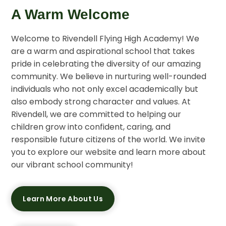
A Warm Welcome
Welcome to Rivendell Flying High Academy! We
are a warm and aspirational school that takes
pride in celebrating the diversity of our amazing
community. We believe in nurturing well-rounded
individuals who not only excel academically but
also embody strong character and values. At
Rivendell, we are committed to helping our
children grow into confident, caring, and
responsible future citizens of the world. We invite
you to explore our website and learn more about
our vibrant school community!
Learn More About Us