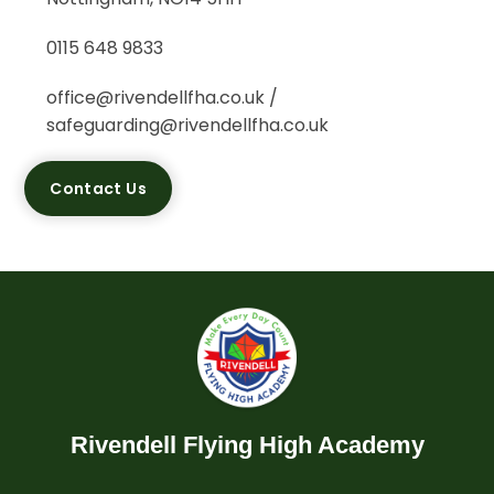
0115 648 9833
office@rivendellfha.co.uk /
safeguarding@rivendellfha.co.uk
Contact Us
Rivendell Flying High Academy