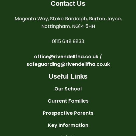
Contact Us
Magenta Way, Stoke Bardolph, Burton Joyce,
Nottingham, NG14 5HH
0115 648 9833
office@rivendellfha.co.uk /
safeguarding@rivendellfha.co.uk
Useful Links
Our School
Current Families
Prospective Parents
Key Information