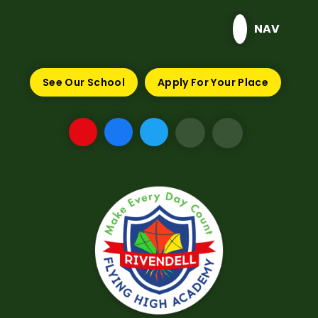
Skip to content ↓
NAV
See Our School
Apply For Your Place