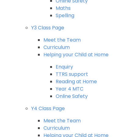
Online Safety
Maths
Spelling
Y3 Class Page
Meet the Team
Curriculum
Helping your Child at Home
Enquiry
TTRS support
Reading at Home
Year 4 MTC
Online Safety
Y4 Class Page
Meet the Team
Curriculum
Helping your Child at Home