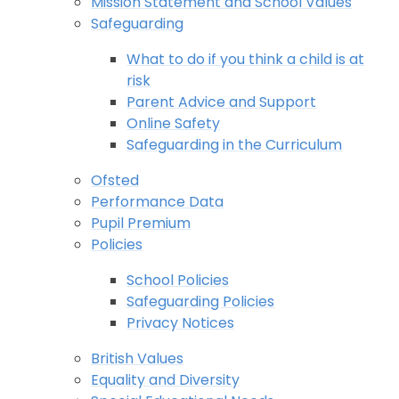
Mission Statement and School Values
Safeguarding
What to do if you think a child is at
risk
Parent Advice and Support
Online Safety
Safeguarding in the Curriculum
Ofsted
Performance Data
Pupil Premium
Policies
School Policies
Safeguarding Policies
Privacy Notices
British Values
Equality and Diversity