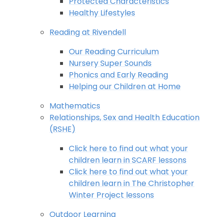
Protected Characteristics
Healthy Lifestyles
Reading at Rivendell
Our Reading Curriculum
Nursery Super Sounds
Phonics and Early Reading
Helping our Children at Home
Mathematics
Relationships, Sex and Health Education
(RSHE)
Click here to find out what your
children learn in SCARF lessons
Click here to find out what your
children learn in The Christopher
Winter Project lessons
Outdoor Learning