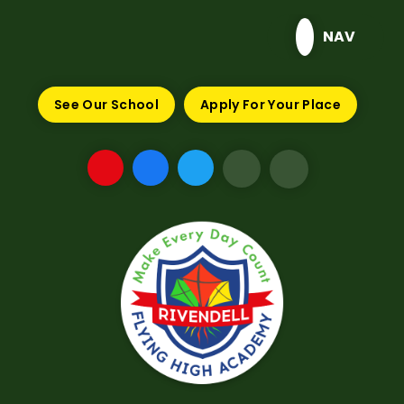
Skip to content ↓
NAV
See Our School
Apply For Your Place