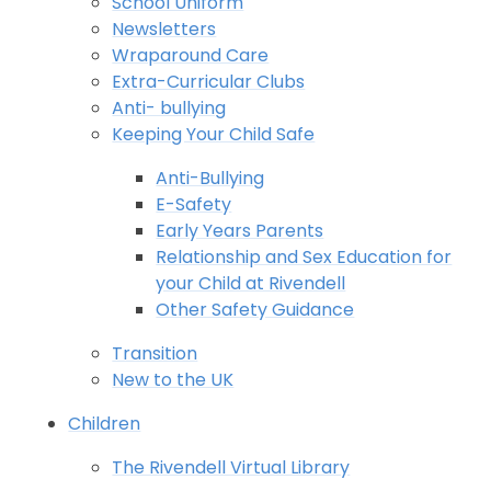
School Uniform
Newsletters
Wraparound Care
Extra-Curricular Clubs
Anti- bullying
Keeping Your Child Safe
Anti-Bullying
E-Safety
Early Years Parents
Relationship and Sex Education for
your Child at Rivendell
Other Safety Guidance
Transition
New to the UK
Children
The Rivendell Virtual Library