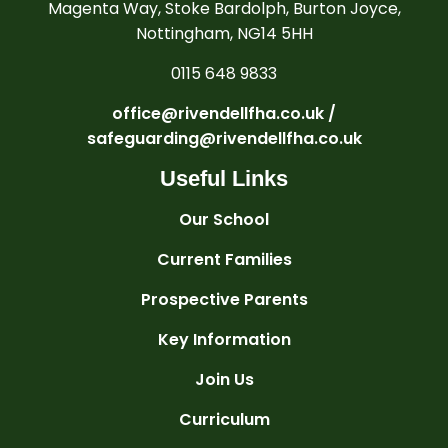
Magenta Way, Stoke Bardolph, Burton Joyce,
Nottingham, NG14 5HH
0115 648 9833
office@rivendellfha.co.uk /
safeguarding@rivendellfha.co.uk
Useful Links
Our School
Current Families
Prospective Parents
Key Information
Join Us
Curriculum